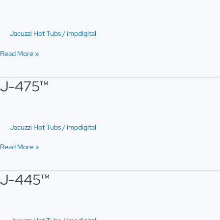
Jacuzzi Hot Tubs
/
impdigital
Read More »
J-475™
J-
475™
Jacuzzi Hot Tubs
/
impdigital
Read More »
J-445™
J-
445™