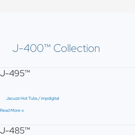
Skip
to
content
J-400™ Collection
J-495™
J-
495™
Jacuzzi Hot Tubs
/
impdigital
Read More »
J-485™
J-
485™