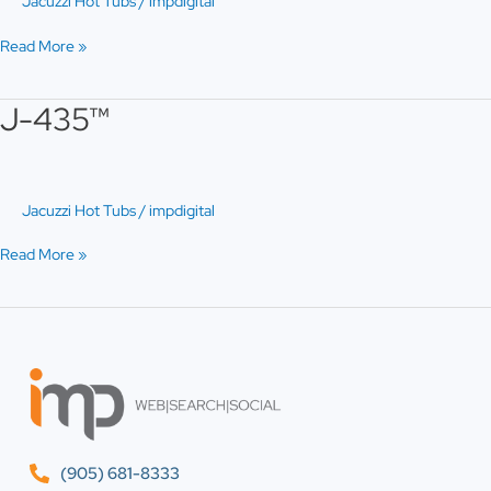
Jacuzzi Hot Tubs
/
impdigital
Read More »
J-435™
J-
435™
Jacuzzi Hot Tubs
/
impdigital
Read More »
(905) 681-8333