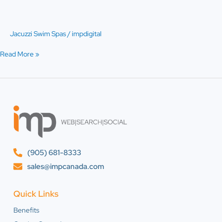
PowerPro™
Jacuzzi Swim Spas
/
impdigital
Read More »
(905) 681-8333
sales@impcanada.com
Quick Links
Benefits