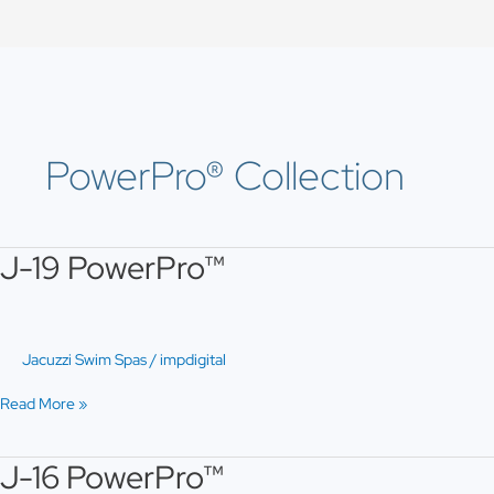
Skip
to
content
PowerPro® Collection
J-19 PowerPro™
J-
19
PowerPro™
Jacuzzi Swim Spas
/
impdigital
Read More »
J-16 PowerPro™
J-
16