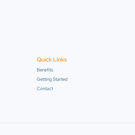
Quick Links
Benefits
Getting Started
Contact