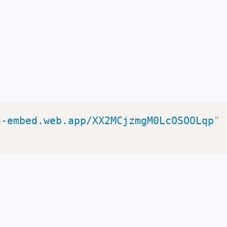
d-embed.web.app/XX2MCjzmgM0LcOSOOLqp
"