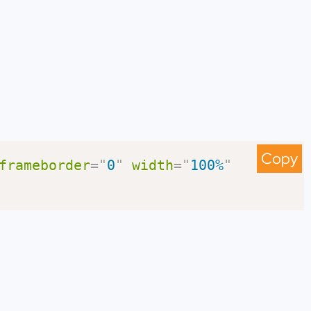
Copy
frameborder
=
"
0
"
width
=
"
100%
"