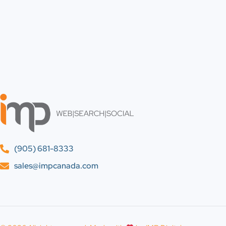
(905) 681-8333
sales@impcanada.com