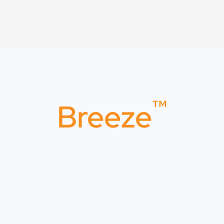
™
Breeze