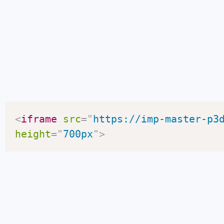
<
iframe
src
=
"
https://imp-master-p3
height
=
"
700px
"
>