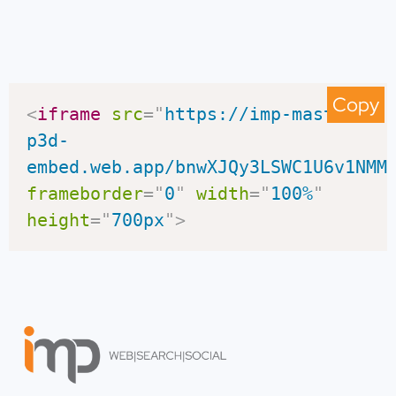
Copy
<
iframe
src
=
"
https://imp-master-
p3d-
embed.web.app/bnwXJQy3LSWC1U6v1NMM
frameborder
=
"
0
"
width
=
"
100%
"
height
=
"
700px
"
>