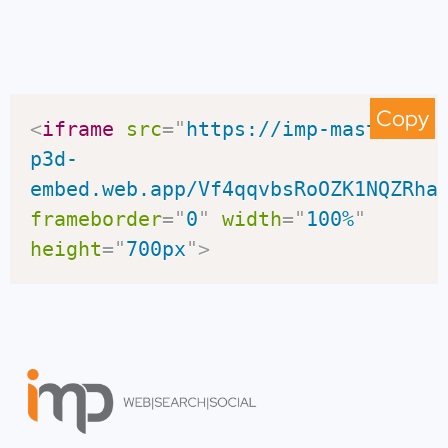
Copy
<
iframe
src
=
"
https://imp-master-
p3d-
embed.web.app/Vf4qqvbsRoOZK1NQZRha
frameborder
=
"
0
"
width
=
"
100%
"
height
=
"
700px
"
>