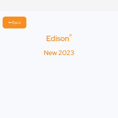
Skip
to
content
Back
®
Edison
New 2023