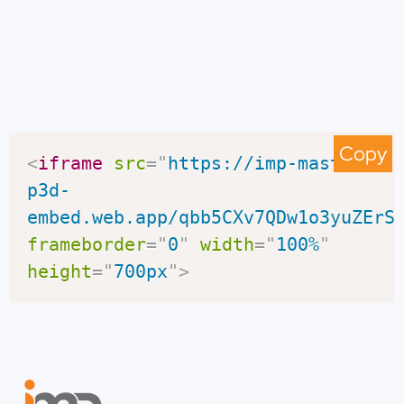
Copy
<
iframe
src
=
"
https://imp-master-
p3d-
embed.web.app/qbb5CXv7QDw1o3yuZErS
frameborder
=
"
0
"
width
=
"
100%
"
height
=
"
700px
"
>