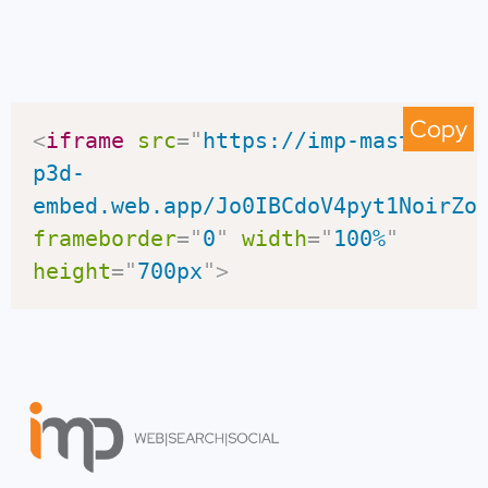
Copy
<
iframe
src
=
"
https://imp-master-
p3d-
embed.web.app/Jo0IBCdoV4pyt1NoirZo
frameborder
=
"
0
"
width
=
"
100%
"
height
=
"
700px
"
>