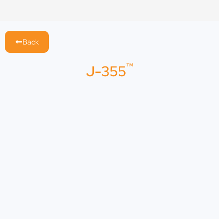
Skip
to
content
Back
™
J-355