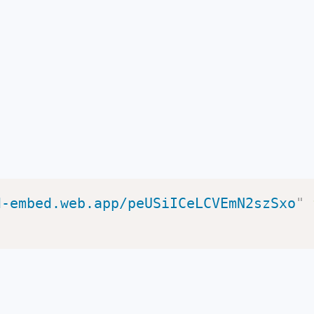
d-embed.web.app/peUSiICeLCVEmN2szSxo
"