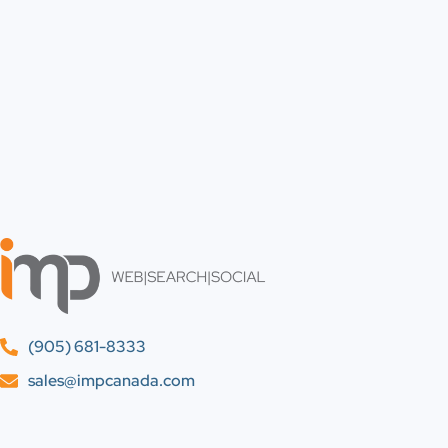
(905) 681-8333
sales@impcanada.com