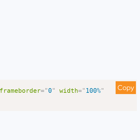
Copy
frameborder
=
"
0
"
width
=
"
100%
"