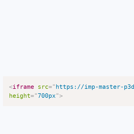
<
iframe
src
=
"
https://imp-master-p3
height
=
"
700px
"
>