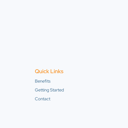
Quick Links
Benefits
Getting Started
Contact