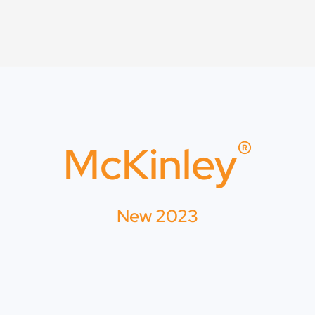
®
McKinley
New 2023