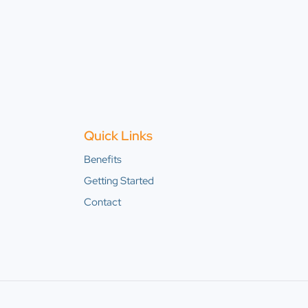
Quick Links
Benefits
Getting Started
Contact