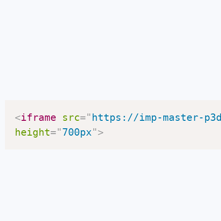
<
iframe
src
=
"
https://imp-master-p3
height
=
"
700px
"
>