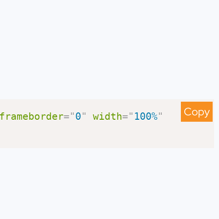
Copy
frameborder
=
"
0
"
width
=
"
100%
"