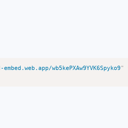
d-embed.web.app/wb5kePXAw9YVK6Spyko9
"