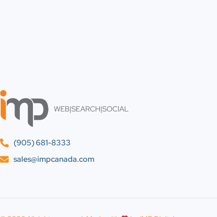
(905) 681-8333
sales@impcanada.com