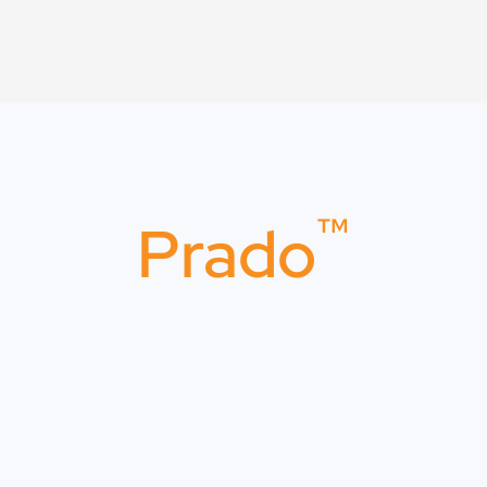
™
Prado