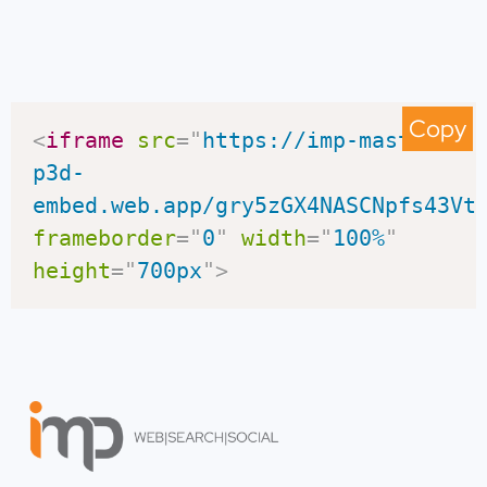
Copy
<
iframe
src
=
"
https://imp-master-
p3d-
embed.web.app/gry5zGX4NASCNpfs43Vt
frameborder
=
"
0
"
width
=
"
100%
"
height
=
"
700px
"
>