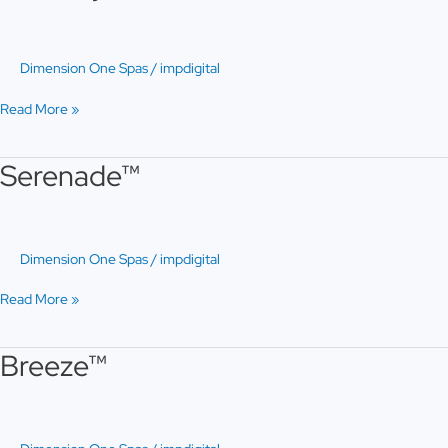
Dimension One Spas
/
impdigital
Read More »
Serenade™
Serenade™
Dimension One Spas
/
impdigital
Read More »
Breeze™
Breeze™