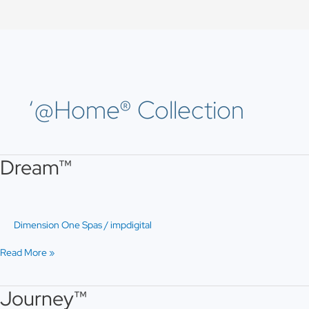
Skip
to
content
‘@Home® Collection
Dream™
Dream™
Dimension One Spas
/
impdigital
Read More »
Journey™
Journey™