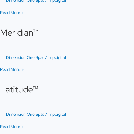
Dimension One Spas
/
impdigital
Read More »
Meridian™
Meridian™
Dimension One Spas
/
impdigital
Read More »
Latitude™
Latitude™
Dimension One Spas
/
impdigital
Read More »