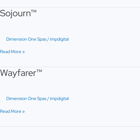
Sojourn™
Sojourn™
Dimension One Spas
/
impdigital
Read More »
Wayfarer™
Wayfarer™
Dimension One Spas
/
impdigital
Read More »