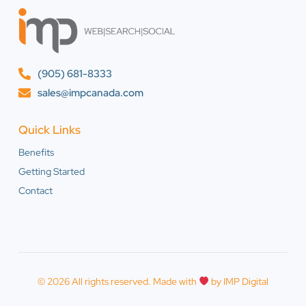
(905) 681-8333
sales@impcanada.com
Quick Links
Benefits
Getting Started
Contact
© 2026 All rights reserved. Made with
by IMP Digital