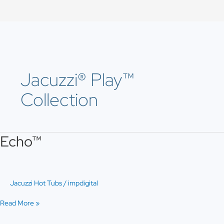
Skip
to
content
Jacuzzi® Play™
Collection
Echo™
Echo™
Jacuzzi Hot Tubs
/
impdigital
Read More »